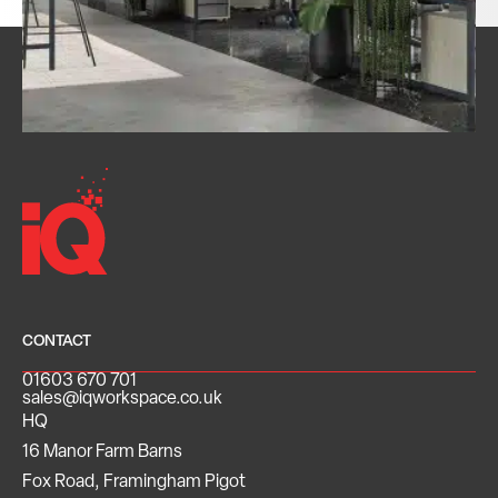
CONTACT
01603 670 701
sales@iqworkspace.co.uk
HQ
16 Manor Farm Barns
Fox Road, Framingham Pigot