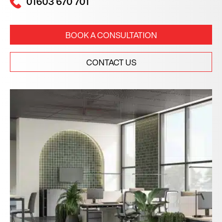
01603 670 701
BOOK A CONSULTATION
CONTACT US