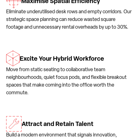
Maximise Spatial Efficiency
Eliminate underutilised desk rows and empty corridors. Our
strategic space planning can reduce wasted square
footage and unnecessary rental overheads by up to 30%.
Excite Your Hybrid Workforce
Move from static seating to collaborative team
neighbourhoods, quiet focus pods, and flexible breakout
spaces that make coming into the office worth the
commute.
Attract and Retain Talent
Build a modern environment that signals innovation,