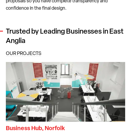
proposals so you have complete transparency and
confidence in the final design.
Trusted by Leading Businesses in East
Anglia
OUR PROJECTS
Business Hub, Norfolk