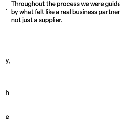
“
Throughout the process we were guided
Our
f
by what felt like a real business partner,
com
not just a supplier.
exp
imp
s
off
rec
way
y,
wor
pla
atm
cus
th
le