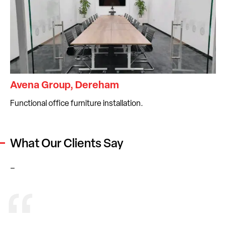
Avena Group, Dereham
Functional office furniture installation.
What Our Clients Say
–