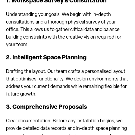
1. Workspace Survey & Consultation
Understanding your goals. We begin with in-depth
consultations and a thorough physical survey of your
office. This allows us to gather critical data and balance
building constraints with the creative vision required for
your team.
2. Intelligent Space Planning
Drafting the layout. Our team crafts a personalised layout
that optimises functionality. We design environments that
address your current demands while remaining flexible for
future growth.
3. Comprehensive Proposals
Clear documentation. Before any installation begins, we
provide detailed data records and in-depth space planning