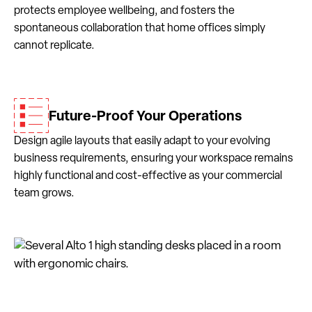
protects employee wellbeing, and fosters the
spontaneous collaboration that home offices simply
cannot replicate.
Future-Proof Your Operations
Design agile layouts that easily adapt to your evolving
business requirements, ensuring your workspace remains
highly functional and cost-effective as your commercial
team grows.