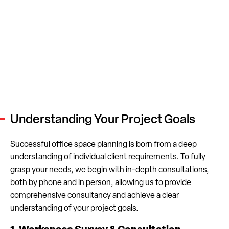
Understanding Your Project Goals
Successful office space planning is born from a deep
understanding of individual client requirements. To fully
grasp your needs, we begin with in-depth consultations,
both by phone and in person, allowing us to provide
comprehensive consultancy and achieve a clear
understanding of your project goals.