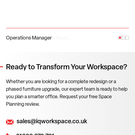
Operations Manager
Ready to Transform Your Workspace?
Whether you are looking for a complete redesign or a
phased furniture upgrade, our expert team is ready to help
you plan a smarter office. Request your free Space
Planning review.
sales@iqworkspace.co.uk