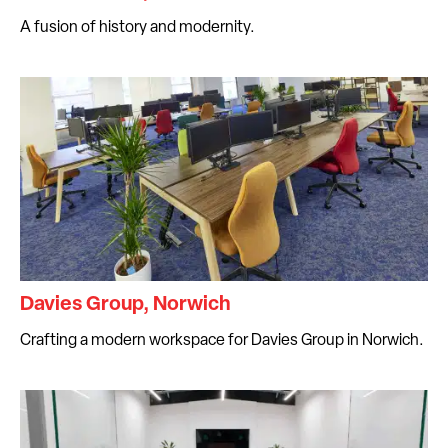
A fusion of history and modernity.
Davies Group, Norwich
Crafting a modern workspace for Davies Group in Norwich.