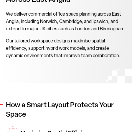
We deliver commercial office space planning across East
Anglia, including Norwich, Cambridge, and Ipswich, and
extend to major UK cities such as London and Birmingham.
Our tailored workspace designs maximise spatial
efficiency, support hybrid work models, and create
dynamic environments that improve team collaboration.
How a Smart Layout Protects Your
Space