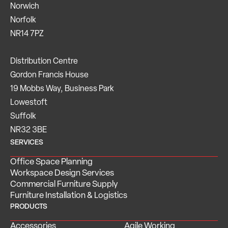
Norwich
Norfolk
NR14 7PZ
Distribution Centre
Gordon Francis House
19 Mobbs Way, Business Park
Lowestoft
Suffolk
NR32 3BE
SERVICES
Office Space Planning
Workspace Design Services
Commercial Furniture Supply
Furniture Installation & Logistics
PRODUCTS
Accessories
Agile Working