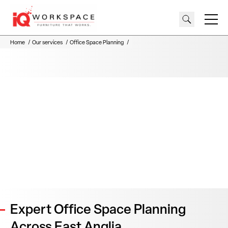
Home
Our services
Office Space Planning
Expert Office Space Planning
Across East Anglia